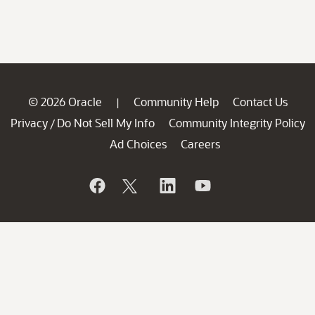
© 2026 Oracle
Community Help
Contact Us
|
Privacy
Do Not Sell My Info
Community Integrity Policy
/
Ad Choices
Careers