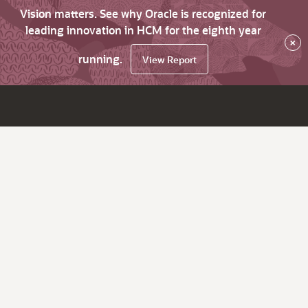
Vision matters. See why Oracle is recognized for
leading innovation in HCM for the eighth year
×
running.
View Report