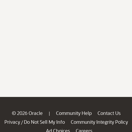
© 2026 Oracle
Community Help
Contact Us
|
Privacy
Do Not Sell My Info
Community Integrity Policy
/
Ad Choices
Careers