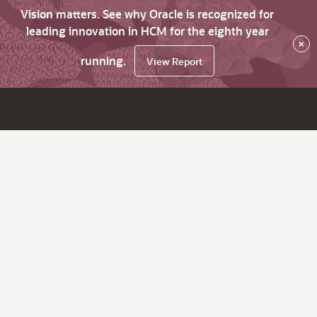
Vision matters. See why Oracle is recognized for
leading innovation in HCM for the eighth year
×
running.
View Report