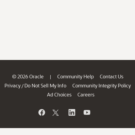
© 2026 Oracle
Community Help
Contact Us
|
Privacy
Do Not Sell My Info
Community Integrity Policy
/
Ad Choices
Careers