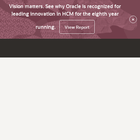
Vision matters. See why Oracle is recognized for
leading innovation in HCM for the eighth year
×
running.
View Report