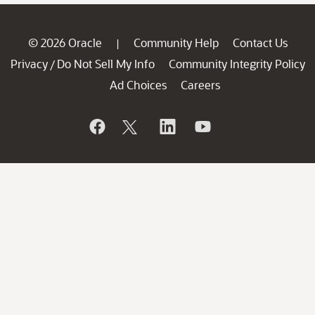
© 2026 Oracle
Community Help
Contact Us
|
Privacy
Do Not Sell My Info
Community Integrity Policy
/
Ad Choices
Careers