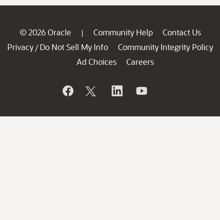
© 2026 Oracle
Community Help
Contact Us
|
Privacy
Do Not Sell My Info
Community Integrity Policy
/
Ad Choices
Careers