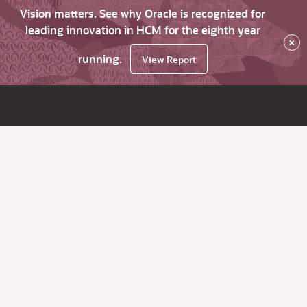
Vision matters. See why Oracle is recognized for
leading innovation in HCM for the eighth year
×
running.
View Report