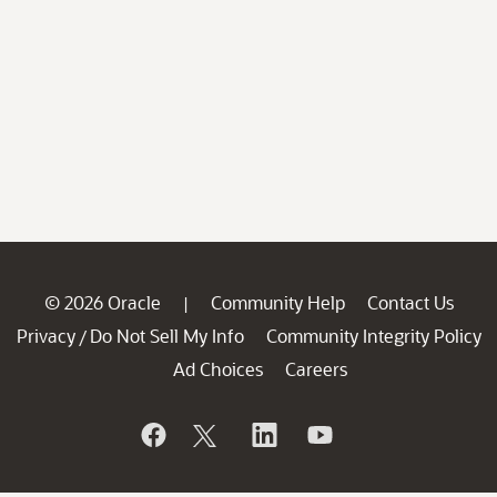
© 2026 Oracle
Community Help
Contact Us
|
Privacy
Do Not Sell My Info
Community Integrity Policy
/
Ad Choices
Careers