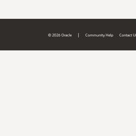
|
© 2026 Oracle
Community Help
Contact U