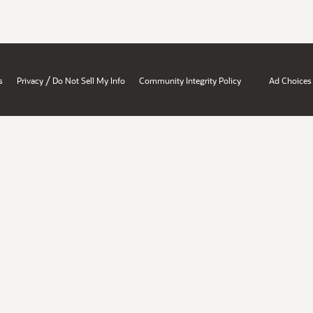
/
s
Privacy
Do Not Sell My Info
Community Integrity Policy
Ad Choices