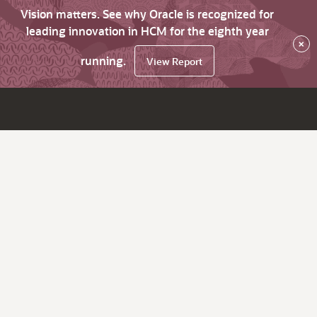
Vision matters. See why Oracle is recognized for
leading innovation in HCM for the eighth year
×
running.
View Report