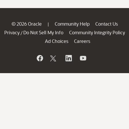
© 2026 Oracle
Community Help
Contact Us
|
Privacy
Do Not Sell My Info
Community Integrity Policy
/
Ad Choices
Careers