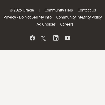
© 2026 Oracle
Community Help
Contact Us
|
Privacy
Do Not Sell My Info
Community Integrity Policy
/
Ad Choices
Careers