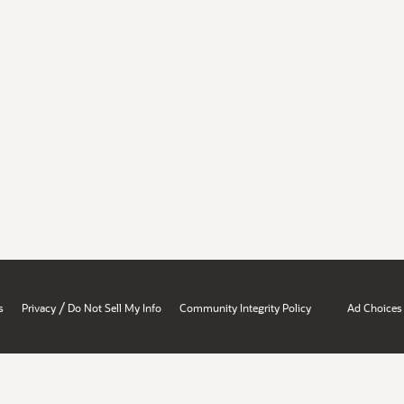
/
s
Privacy
Do Not Sell My Info
Community Integrity Policy
Ad Choices