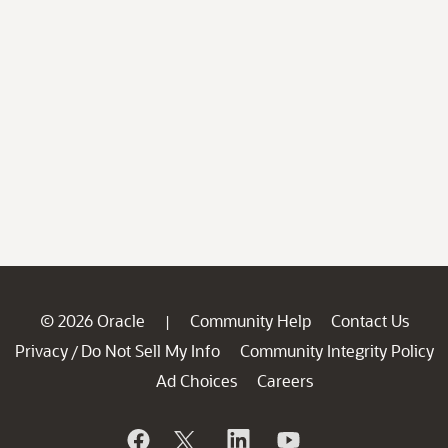
© 2026 Oracle
Community Help
Contact Us
|
Privacy
Do Not Sell My Info
Community Integrity Policy
/
Ad Choices
Careers