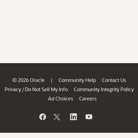
© 2026 Oracle
Community Help
Contact Us
|
Privacy
Do Not Sell My Info
Community Integrity Policy
/
Ad Choices
Careers