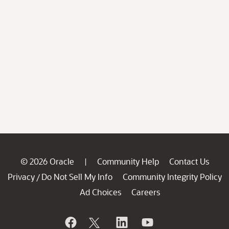
© 2026 Oracle
Community Help
Contact Us
|
Privacy
Do Not Sell My Info
Community Integrity Policy
/
Ad Choices
Careers