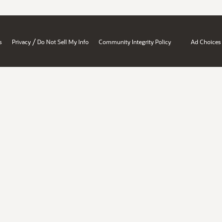
/
s
Privacy
Do Not Sell My Info
Community Integrity Policy
Ad Choices