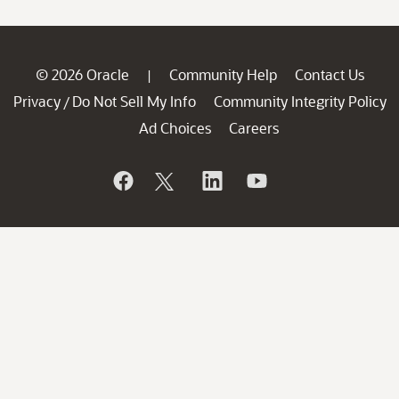
© 2026 Oracle
Community Help
Contact Us
|
Privacy
Do Not Sell My Info
Community Integrity Policy
/
Ad Choices
Careers