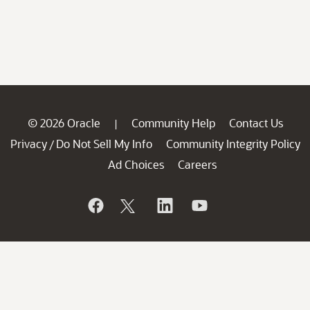
© 2026 Oracle
Community Help
Contact Us
|
Privacy
Do Not Sell My Info
Community Integrity Policy
/
Ad Choices
Careers