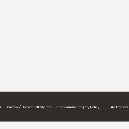
/
s
Privacy
Do Not Sell My Info
Community Integrity Policy
Ad Choices