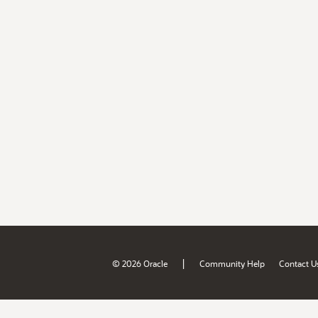
|
© 2026 Oracle
Community Help
Contact U