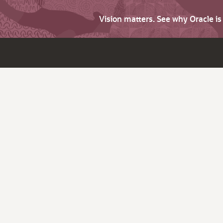
Vision matters. See why Oracle i