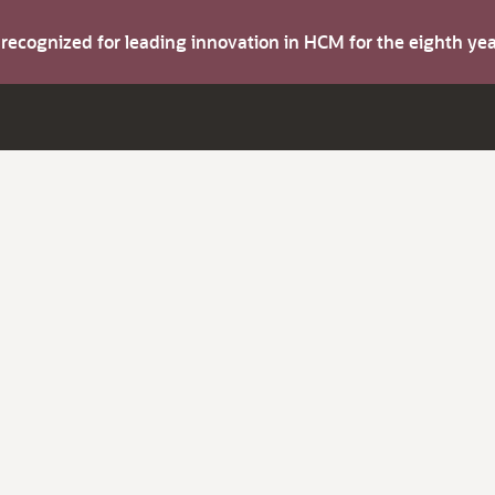
s recognized for leading innovation in HCM for the eighth y