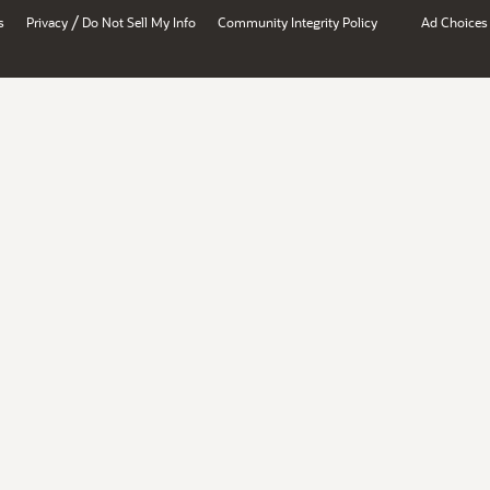
/
s
Privacy
Do Not Sell My Info
Community Integrity Policy
Ad Choices