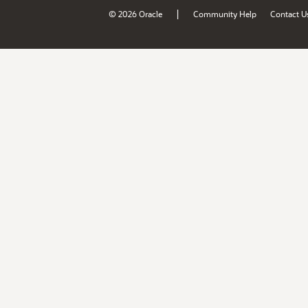
|
© 2026 Oracle
Community Help
Contact U