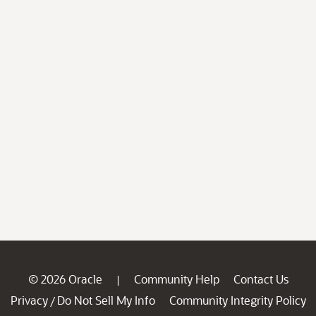
© 2026 Oracle
Community Help
Contact Us
|
Privacy
Do Not Sell My Info
Community Integrity Policy
/