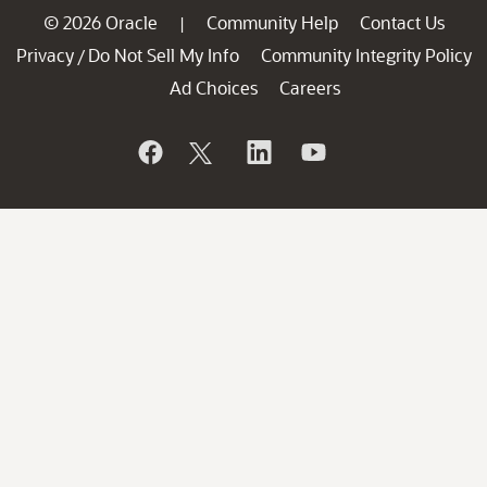
© 2026 Oracle
Community Help
Contact Us
|
Privacy
Do Not Sell My Info
Community Integrity Policy
/
Ad Choices
Careers