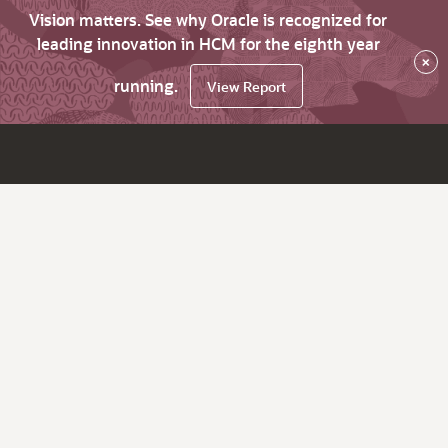
Vision matters. See why Oracle is recognized for
leading innovation in HCM for the eighth year
×
running.
View Report