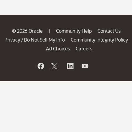
© 2026 Oracle
Community Help
Contact Us
|
Privacy
Do Not Sell My Info
Community Integrity Policy
/
Ad Choices
Careers