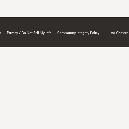
/
s
Privacy
Do Not Sell My Info
Community Integrity Policy
Ad Choices