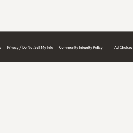
/
s
Privacy
Do Not Sell My Info
Community Integrity Policy
Ad Choices