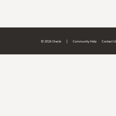
|
© 2026 Oracle
Community Help
Contact U