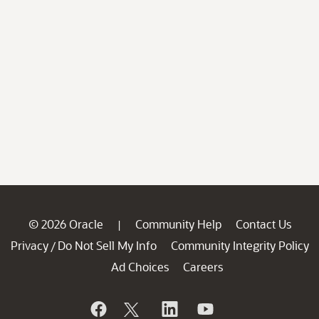
© 2026 Oracle
Community Help
Contact Us
|
Privacy
Do Not Sell My Info
Community Integrity Policy
/
Ad Choices
Careers