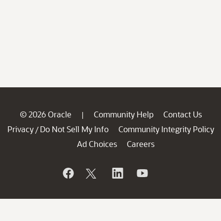
© 2026 Oracle
Community Help
Contact Us
|
Privacy
Do Not Sell My Info
Community Integrity Policy
/
Ad Choices
Careers