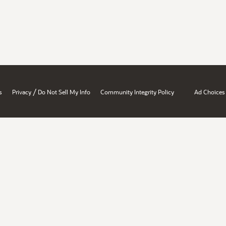
/
s
Privacy
Do Not Sell My Info
Community Integrity Policy
Ad Choices