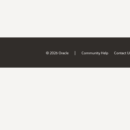
|
© 2026 Oracle
Community Help
Contact U