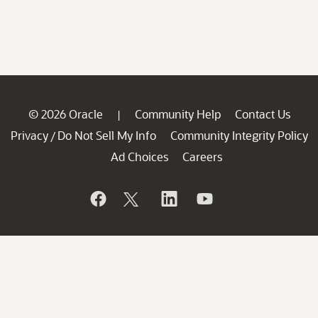
© 2026 Oracle
Community Help
Contact Us
|
Privacy
Do Not Sell My Info
Community Integrity Policy
/
Ad Choices
Careers