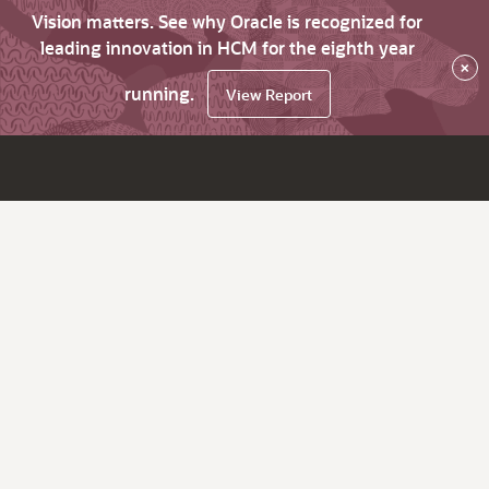
Vision matters. See why Oracle is recognized for
leading innovation in HCM for the eighth year
×
running.
View Report