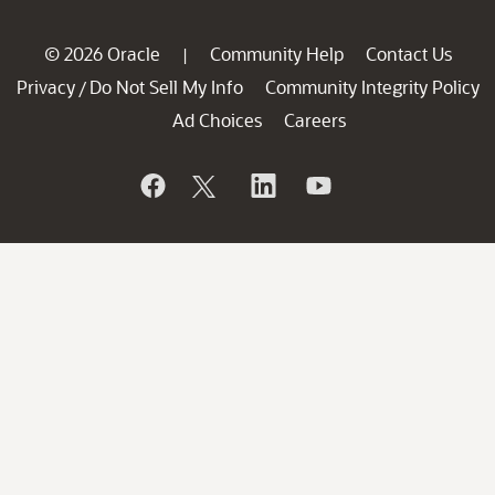
© 2026 Oracle
Community Help
Contact Us
|
Privacy
Do Not Sell My Info
Community Integrity Policy
/
Ad Choices
Careers