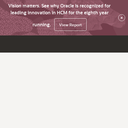
Vision matters. See why Oracle is recognized for
leading innovation in HCM for the eighth year
×
running.
View Report