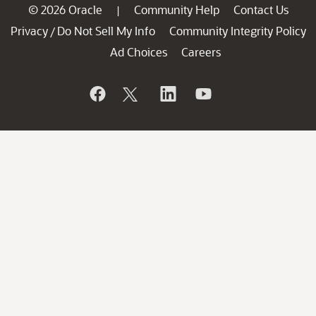
© 2026 Oracle
Community Help
Contact Us
|
Privacy
Do Not Sell My Info
Community Integrity Policy
/
Ad Choices
Careers