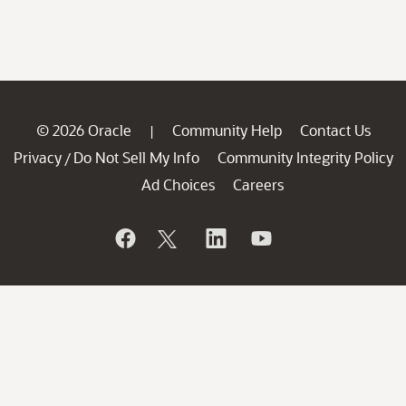
© 2026 Oracle
Community Help
Contact Us
|
Privacy
Do Not Sell My Info
Community Integrity Policy
/
Ad Choices
Careers