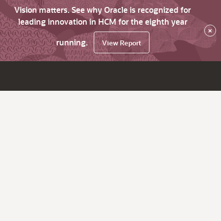
Vision matters. See why Oracle is recognized for
leading innovation in HCM for the eighth year
×
running.
View Report