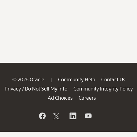
© 2026 Oracle
Community Help
Contact Us
|
Privacy
Do Not Sell My Info
Community Integrity Policy
/
Ad Choices
Careers