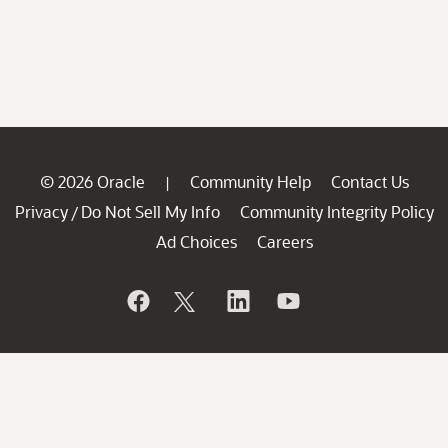
© 2026 Oracle
Community Help
Contact Us
|
Privacy
Do Not Sell My Info
Community Integrity Policy
/
Ad Choices
Careers