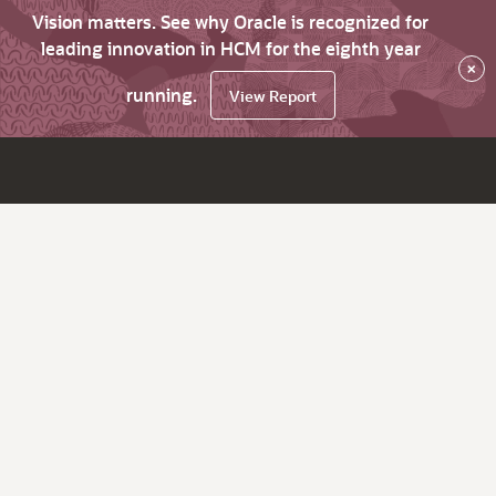
Vision matters. See why Oracle is recognized for
leading innovation in HCM for the eighth year
×
running.
View Report