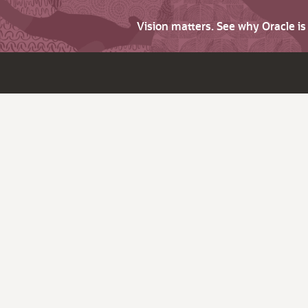
Vision matters. See why Oracle i