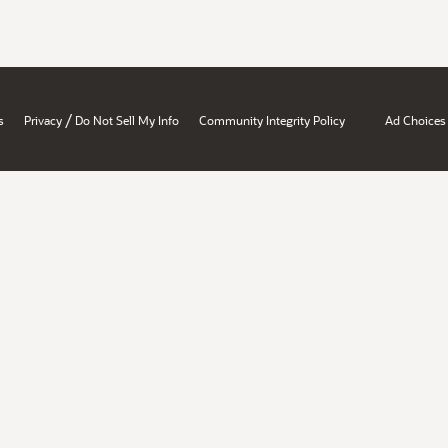
/
s
Privacy
Do Not Sell My Info
Community Integrity Policy
Ad Choices