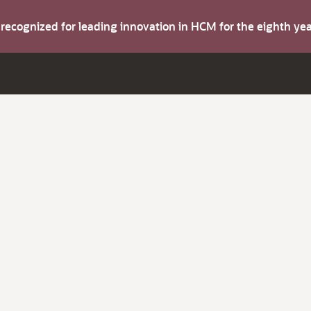
s recognized for leading innovation in HCM for the eighth y