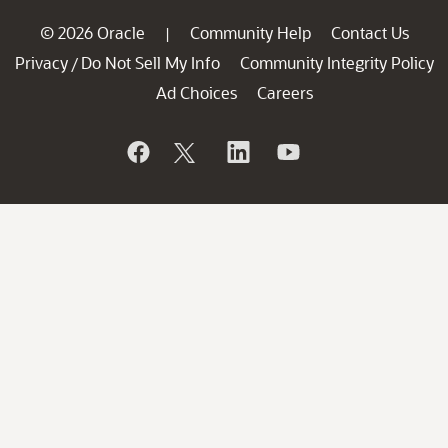
© 2026 Oracle
Community Help
Contact Us
|
Privacy
Do Not Sell My Info
Community Integrity Policy
/
Ad Choices
Careers