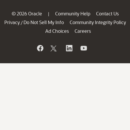
© 2026 Oracle
Community Help
Contact Us
|
Privacy
Do Not Sell My Info
Community Integrity Policy
/
Ad Choices
Careers