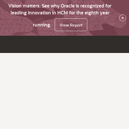
Vision matters. See why Oracle is recognized for
leading innovation in HCM for the eighth year
×
running.
View Report