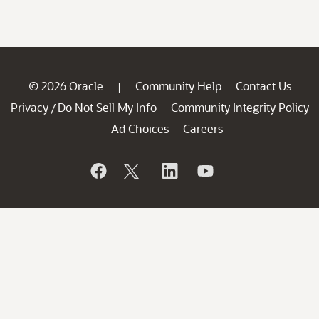
© 2026 Oracle
Community Help
Contact Us
|
Privacy
Do Not Sell My Info
Community Integrity Policy
/
Ad Choices
Careers