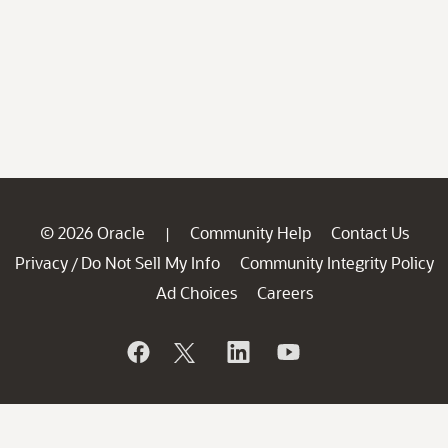
© 2026 Oracle
Community Help
Contact Us
|
Privacy
Do Not Sell My Info
Community Integrity Policy
/
Ad Choices
Careers