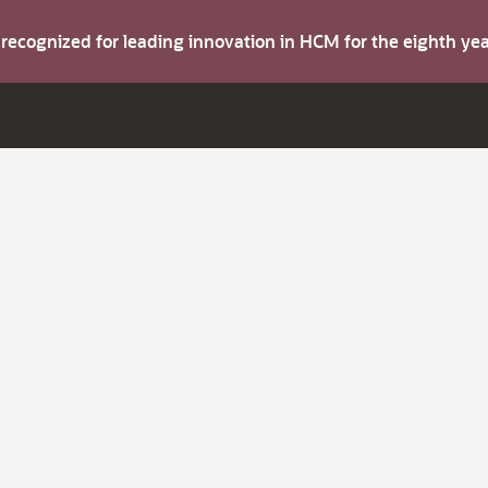
s recognized for leading innovation in HCM for the eighth y