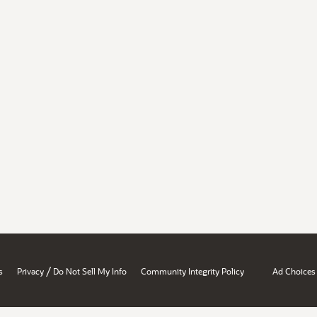
/
s
Privacy
Do Not Sell My Info
Community Integrity Policy
Ad Choices