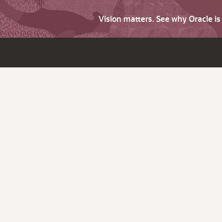
Vision matters. See why Oracle i