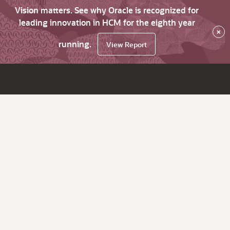
Vision matters. See why Oracle is recognized for
leading innovation in HCM for the eighth year
×
running.
View Report