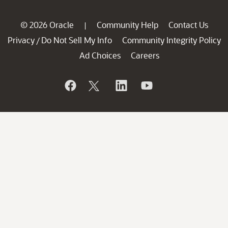
© 2026 Oracle
Community Help
Contact Us
|
Privacy
Do Not Sell My Info
Community Integrity Policy
/
Ad Choices
Careers