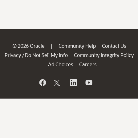
© 2026 Oracle
Community Help
Contact Us
|
Privacy
Do Not Sell My Info
Community Integrity Policy
/
Ad Choices
Careers