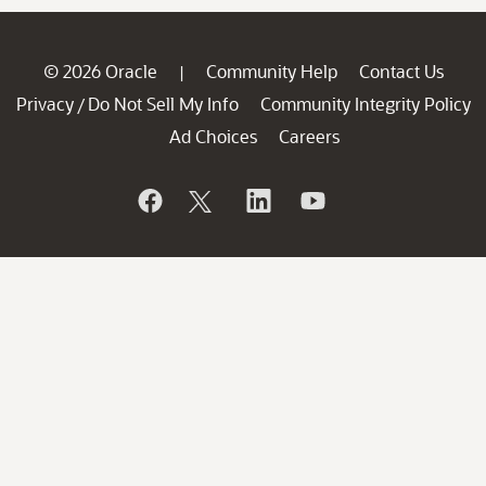
© 2026 Oracle
Community Help
Contact Us
|
Privacy
Do Not Sell My Info
Community Integrity Policy
/
Ad Choices
Careers