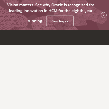
Vision matters. See why Oracle is recognized for
leading innovation in HCM for the eighth year
×
running.
View Report