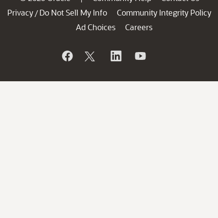
Privacy
Do Not Sell My Info
Community Integrity Policy
/
Ad Choices
Careers