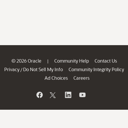
© 2026 Oracle
Community Help
Contact Us
|
Privacy
Do Not Sell My Info
Community Integrity Policy
/
Ad Choices
Careers