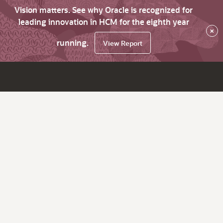
Vision matters. See why Oracle is recognized for
leading innovation in HCM for the eighth year
×
running.
View Report