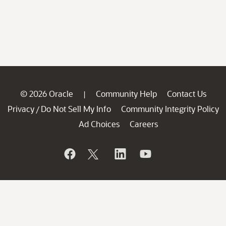
© 2026 Oracle
Community Help
Contact Us
|
Privacy
Do Not Sell My Info
Community Integrity Policy
/
Ad Choices
Careers