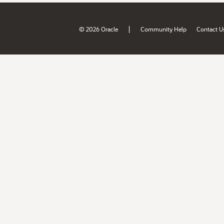
|
© 2026 Oracle
Community Help
Contact U