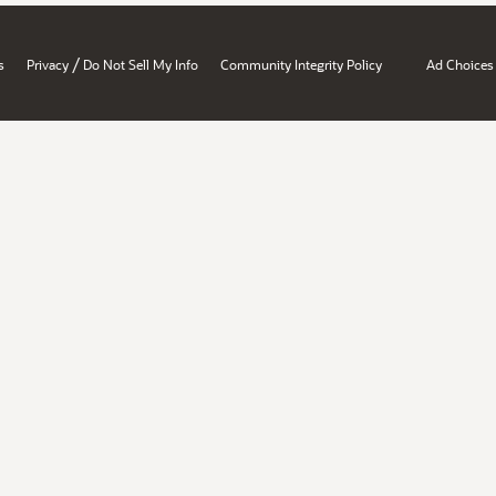
/
s
Privacy
Do Not Sell My Info
Community Integrity Policy
Ad Choices