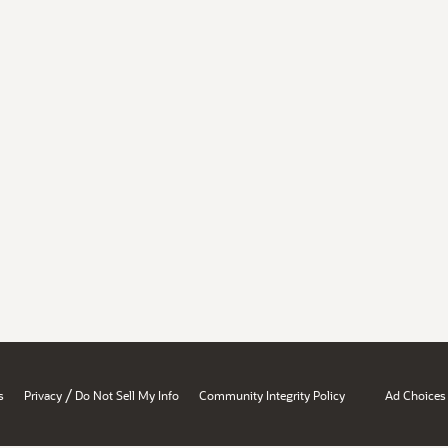
/
s
Privacy
Do Not Sell My Info
Community Integrity Policy
Ad Choices