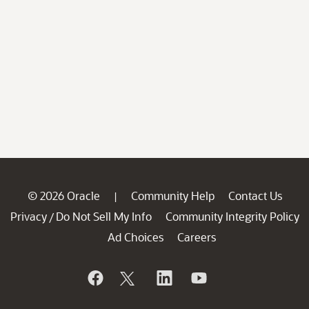
© 2026 Oracle
Community Help
Contact Us
|
Privacy
Do Not Sell My Info
Community Integrity Policy
/
Ad Choices
Careers