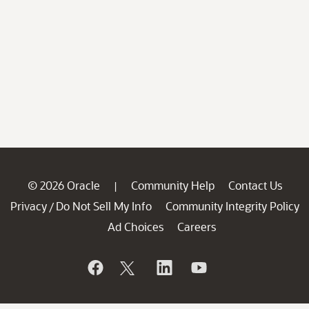
© 2026 Oracle
Community Help
Contact Us
|
Privacy
Do Not Sell My Info
Community Integrity Policy
/
Ad Choices
Careers