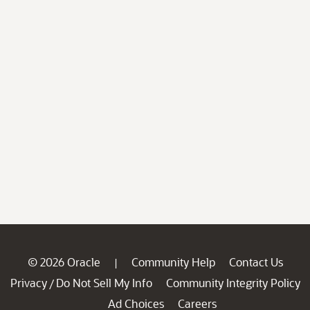
© 2026 Oracle
Community Help
Contact Us
|
Privacy
Do Not Sell My Info
Community Integrity Policy
/
Ad Choices
Careers