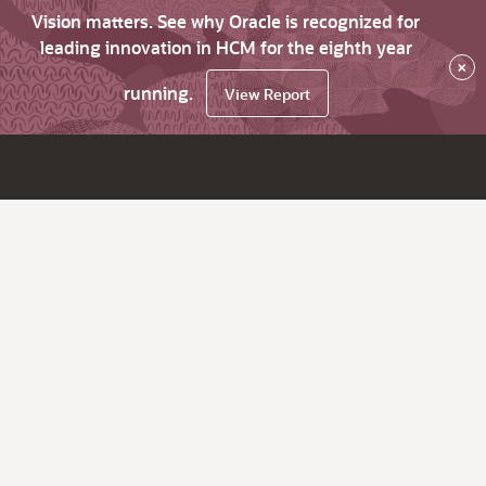
Vision matters. See why Oracle is recognized for
leading innovation in HCM for the eighth year
×
running.
View Report