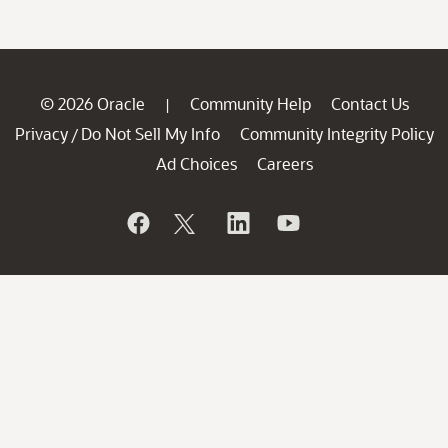
© 2026 Oracle
Community Help
Contact Us
|
Privacy
Do Not Sell My Info
Community Integrity Policy
/
Ad Choices
Careers